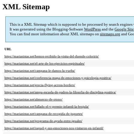
XML Sitemap
This is a XML Sitemap which is supposed to be processed by search engines
It was generated using the Blogging-Software
WordPress
and the
Google Site
You can find more information about XML sitemaps on
sitemaps.org
and Goo
URL
https://marianistas.net/hemos-recibido-la-visita-del-duende-coloriris/
https://marianistas.net/el-arte-de-los-ejercicios-espirituales/
https://marianistas.net/campana-le-damos-la-vuelta/
https://marianistas.net/conferencia-mapa-de-emociones-y-psicologia-positiva/
https://marianistas.net/grecia-flying-across-borders/
https://marianistas.net/ampa-escuela-de-padres-la-filosofia-de-disciplina-positiva/
https://marianistas.net/almuerzo-de-otono/
https://marianistas.net/fallado-el-v-premio-infantil-la-brujula/
https://marianistas.net/campana-de-recogida-de-juguetes/
https://marianistas.net/programa-de-ayuda-entre-iguales/
https://marianistas.net/raquel-y-sus-emociones-nos-visitaron-en-infantil/