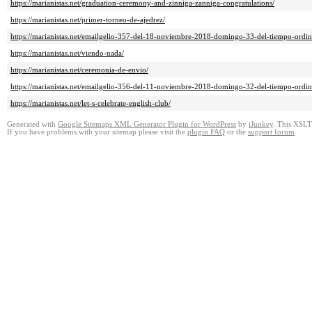
https://marianistas.net/graduation-ceremony-and-zinniga-zanniga-congratulations/
https://marianistas.net/primer-torneo-de-ajedrez/
https://marianistas.net/emailgelio-357-del-18-noviembre-2018-domingo-33-del-tiempo-ordin
https://marianistas.net/viendo-nada/
https://marianistas.net/ceremonia-de-envio/
https://marianistas.net/emailgelio-356-del-11-noviembre-2018-domingo-32-del-tiempo-ordin
https://marianistas.net/let-s-celebrate-english-club/
Generated with
Google Sitemaps XML Generator Plugin for WordPress
by
iJunkey
. This XSLT 
If you have problems with your sitemap please visit the
plugin FAQ
or the
support forum
.