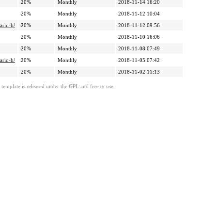
20%
Monthly
2018-11-14 16:20
20%
Monthly
2018-11-12 10:04
ario-b/
20%
Monthly
2018-11-12 09:56
20%
Monthly
2018-11-10 16:06
20%
Monthly
2018-11-08 07:49
ario-b/
20%
Monthly
2018-11-05 07:42
20%
Monthly
2018-11-02 11:13
template is released under the GPL and free to use.