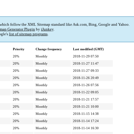
 which follow the XML Sitemap standard like Ask.com, Bing, Google and Yahoo.
map Generator Plugin
by
iJunkey
.
gle's
list of sitemap programs
.
Priority
Change frequency
Last modified (GMT)
20%
Monthly
2018-11-29 07:50
20%
Monthly
2018-11-27 11:47
20%
Monthly
2018-11-27 09:33
20%
Monthly
2018-11-26 20:49
20%
Monthly
2018-11-26 07:56
20%
Monthly
2018-11-22 09:05
20%
Monthly
2018-11-21 17:57
20%
Monthly
2018-11-21 10:00
20%
Monthly
2018-11-15 14:38
20%
Monthly
2018-11-14 17:24
20%
Monthly
2018-11-14 16:30