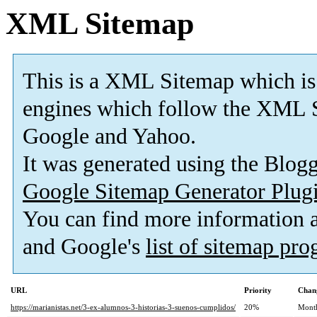
XML Sitemap
This is a XML Sitemap which is
engines which follow the XML S
Google and Yahoo.
It was generated using the Blo
Google Sitemap Generator Plug
You can find more information
and Google's
list of sitemap pr
URL
Priority
Chan
https://marianistas.net/3-ex-alumnos-3-historias-3-suenos-cumplidos/
20%
Mont