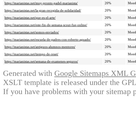
https://marianistas.net/muy-pronto-padel-marianista/
20%
Mont
https://marianistas.net/la-gran-recogida-de-solidaridad/
20%
Mont
https://marianistas.net/que-es-el-arte/
20%
Mont
https://marianistas.net/este-fin-de-semana-scout-fue-online/
20%
Mont
https://marianistas.net/somos-enviados/
20%
Mont
https://marianistas.net/escuela-de-padres-con-roberto-aguado/
20%
Mont
https://marianistas.net/antiguos-alumnos-mentores/
20%
Mont
https://marianistas.net/tiempo-de-reset/
20%
Mont
https://marianistas.net/semana-de-examenes-seguros/
20%
Mont
Generated with
Google Sitemaps XML Ge
XSLT template is released under the GPL 
If you have problems with your sitemap p