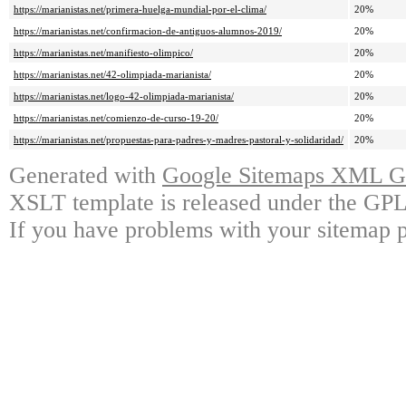
https://marianistas.net/primera-huelga-mundial-por-el-clima/
20%
https://marianistas.net/confirmacion-de-antiguos-alumnos-2019/
20%
https://marianistas.net/manifiesto-olimpico/
20%
https://marianistas.net/42-olimpiada-marianista/
20%
https://marianistas.net/logo-42-olimpiada-marianista/
20%
https://marianistas.net/comienzo-de-curso-19-20/
20%
https://marianistas.net/propuestas-para-padres-y-madres-pastoral-y-solidaridad/
20%
Generated with
Google Sitemaps XML Ge
XSLT template is released under the GPL 
If you have problems with your sitemap p