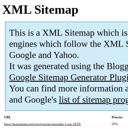
XML Sitemap
This is a XML Sitemap which is
engines which follow the XML S
Google and Yahoo.
It was generated using the Blo
Google Sitemap Generator Plug
You can find more information
and Google's
list of sitemap pr
URL
Priority
https://marianistas.net/convivencias-tutoriales-1-eso-2019/
20%