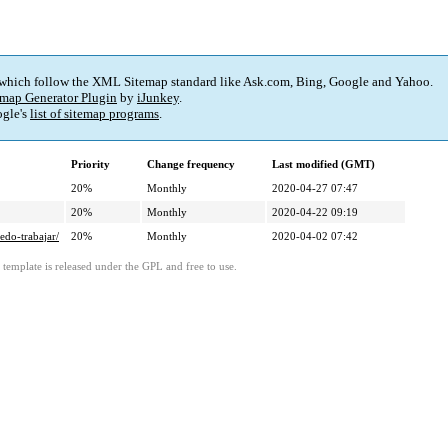
 which follow the XML Sitemap standard like Ask.com, Bing, Google and Yahoo.
map Generator Plugin
by
iJunkey
.
gle's
list of sitemap programs
.
Priority
Change frequency
Last modified (GMT)
20%
Monthly
2020-04-27 07:47
20%
Monthly
2020-04-22 09:19
edo-trabajar/
20%
Monthly
2020-04-02 07:42
template is released under the GPL and free to use.