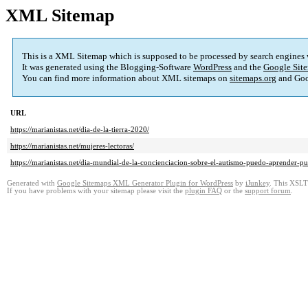
XML Sitemap
This is a XML Sitemap which is supposed to be processed by search engines
It was generated using the Blogging-Software
WordPress
and the
Google Site
You can find more information about XML sitemaps on
sitemaps.org
and Goo
URL
https://marianistas.net/dia-de-la-tierra-2020/
https://marianistas.net/mujeres-lectoras/
https://marianistas.net/dia-mundial-de-la-concienciacion-sobre-el-autismo-puedo-aprender-pu
Generated with
Google Sitemaps XML Generator Plugin for WordPress
by
iJunkey
. This XSLT 
If you have problems with your sitemap please visit the
plugin FAQ
or the
support forum
.