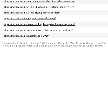
https://marianistas.net/participamos-en-la-olimpiada-matematica/
https://marianistas.net/4-b-y-d-visitan-del-colegio-angel-riviere/
https://marianistas.net/2-eso-flying-across-borders/
https://marianistas.net/jaque-mate-en-el-recreo/
https://marianistas.net/tercera-olimpiada-y-tambien-con-premio/
https://marianistas.net/celebramos-el-dia-mundial-del-autismo/
https://marianistas.net/chaminando-2019/
Generated with
Google Sitemaps XML Generator Plugin for WordPress
by
iJunkey
. This XSLT 
If you have problems with your sitemap please visit the
plugin FAQ
or the
support forum
.