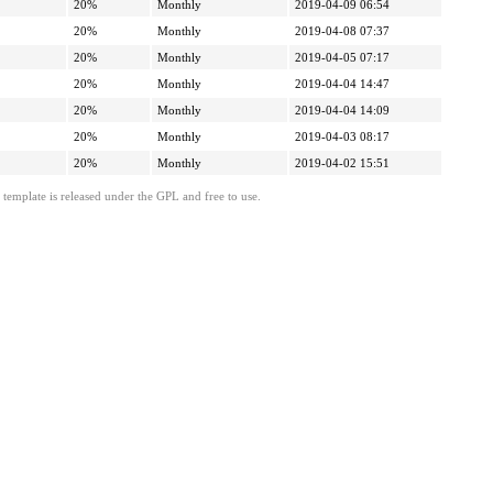
20%
Monthly
2019-04-09 06:54
20%
Monthly
2019-04-08 07:37
20%
Monthly
2019-04-05 07:17
20%
Monthly
2019-04-04 14:47
20%
Monthly
2019-04-04 14:09
20%
Monthly
2019-04-03 08:17
20%
Monthly
2019-04-02 15:51
template is released under the GPL and free to use.