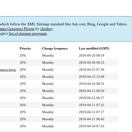
 which follow the XML Sitemap standard like Ask.com, Bing, Google and Yahoo.
map Generator Plugin
by
iJunkey
.
gle's
list of sitemap programs
.
Priority
Change frequency
Last modified (GMT)
20%
Monthly
2019-04-29 08:19
20%
Monthly
2019-04-26 08:25
stros-hijos/
20%
Monthly
2019-04-25 07:50
20%
Monthly
2019-04-23 15:49
20%
Monthly
2019-04-16 08:32
20%
Monthly
2019-04-12 06:50
20%
Monthly
2019-04-12 06:27
20%
Monthly
2019-04-11 07:25
20%
Monthly
2019-04-11 07:17
20%
Monthly
2019-04-11 06:45
20%
Monthly
2019-04-10 07:53