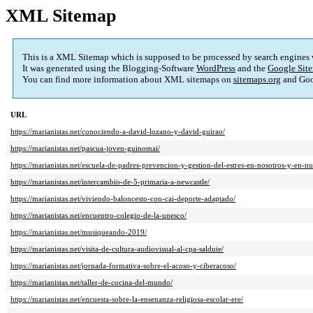
XML Sitemap
This is a XML Sitemap which is supposed to be processed by search engines
It was generated using the Blogging-Software
WordPress
and the
Google Site
You can find more information about XML sitemaps on
sitemaps.org
and Goo
URL
https://marianistas.net/conociendo-a-david-lozano-y-david-guirao/
https://marianistas.net/pascua-joven-guinomai/
https://marianistas.net/escuela-de-padres-prevencion-y-gestion-del-estres-en-nosotros-y-en-nue
https://marianistas.net/intercambio-de-5-primaria-a-newcastle/
https://marianistas.net/viviendo-baloncesto-con-cai-deporte-adaptado/
https://marianistas.net/encuentro-colegio-de-la-unesco/
https://marianistas.net/musiqueando-2019/
https://marianistas.net/visita-de-cultura-audiovisual-al-cpa-salduie/
https://marianistas.net/jornada-formativa-sobre-el-acoso-y-ciberacoso/
https://marianistas.net/taller-de-cocina-del-mundo/
https://marianistas.net/encuesta-sobre-la-ensenanza-religiosa-escolar-ere/